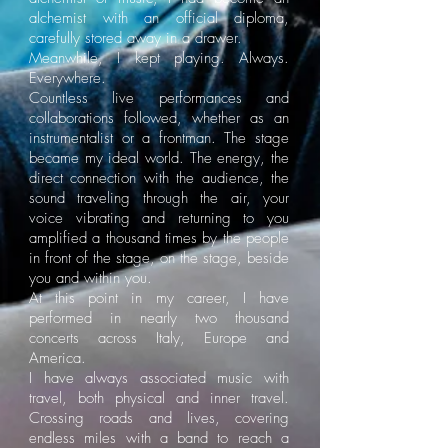
alchemist with an official diploma,
carefully stored away in a drawer.
Meanwhile, I kept playing. Always.
Everywhere.
Countless live performances and
collaborations followed, whether as an
instrumentalist or a frontman. The stage
became my ideal world. The energy, the
direct connection with the audience, the
sound traveling through the air, your
voice vibrating and returning to you
amplified a thousand times by the people
in front of the stage, on the stage, beside
you and within you.
At this point in my career, I have
performed in nearly two thousand
concerts across Italy, Europe and
America.
I have always associated music with
travel, both physical and inner travel.
Crossing roads and lives, covering
endless miles with a band to reach a