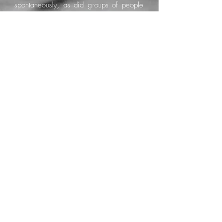
spontaneously, as did groups of people
simply eager to communicate and
connect.
Speaking, and even better, singing, in
English or Italian was never a problem. In
fact, why not add Spanish and French as
well?
During the pandemic lockdowns, I
dreamed the chorus of a song in French,
a language I do not actually speak. That
dream became “La Mer”, a song that
seemed to arrive from the world of
dreams itself. Later, Kelly Joyce wrote the
verses for me.
Fuerteventura marked a turning point in
my life in every possible way.
My management team changed, my
collaboration with Universal came to an
end, and I joined Sony through the British
label AWAL. The productions that had
been interrupted came back to life with
renewed energy and momentum.