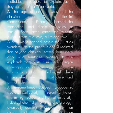
ineffable, impossible to explain, as if
they came from another world.
At the age of ten, I discovered the
classical guitar. At the Rossini
Conservatory in Pesaro, I learned the
methodical and disciplined study of
music. Soon after came the electric
guitar. It was true love, a lifelong love.
A new world opened before me, just as
wonderful as the previous one. I realized
that beyond classical scores there were
also wild territories waiting to be
explored: rock, blues, funk, soul. I began
playing guitar and singing as a frontman
in small bands that I formed myself. There
I unleashed my most instinctive and
primal side.
At the same time, I pursued my academic
studies, particularly in scientific fields,
first in high school and then at university.
I studied chemistry, physics and biology,
eventually earning a degree. From an
alchemist of music, I had become an