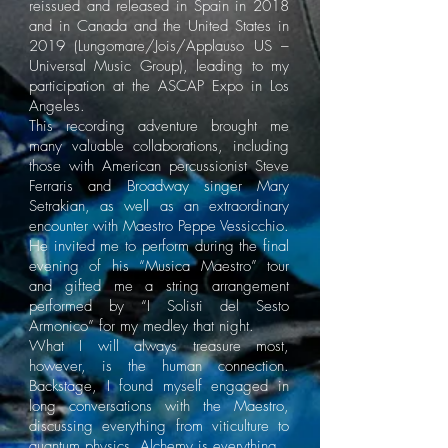
reissued and released in Spain in 2018
and in Canada and the United States in
2019 (Lungomare/Jois/Applauso US –
Universal Music Group), leading to my
participation at the ASCAP Expo in Los
Angeles.
This recording adventure brought me
many valuable collaborations, including
those with American percussionist Steve
Ferraris and Broadway singer Mary
Setrakian, as well as an extraordinary
encounter with Maestro Peppe Vessicchio.
He invited me to perform during the final
evening of his “Musica Maestro” tour
and gifted me a string arrangement
performed by “I Solisti del Sesto
Armonico” for my medley that night.
What I will always treasure most,
however, is the human connection.
Backstage, I found myself engaged in
long conversations with the Maestro,
discussing everything from viticulture to
quantum physics. Alchemy is everything.