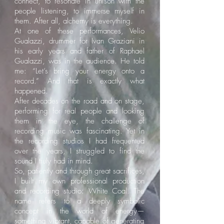
connect, to resonate in unison with the
people listening, to immerse myself in
them. After all, alchemy is everything.
At one of these performances, Velio
Gualazzi, drummer for Ivan Graziani in
his early years and father of Raphael
Gualazzi, was in the audience. He told
me: “Let’s bring your energy onto a
record.” And that is exactly what
happened.
After decades on the road and on stage,
performing for real people and looking
them in the eye, the challenge of
recording music was fascinating. Yet in
the recording studios I had frequented
over the years, I struggled to find the
sound I truly had in mind.
So, patiently and through great sacrifices,
I built my own professional production
and recording studio: White Coal. The
name refers to a deeply symbolic
concept in the world of energy—
something vibrant, capable of generating