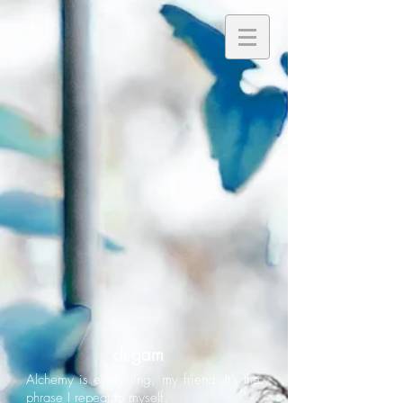
dr.gam
Alchemy is everything, my friend. It’s the
phrase I repeat to myself.