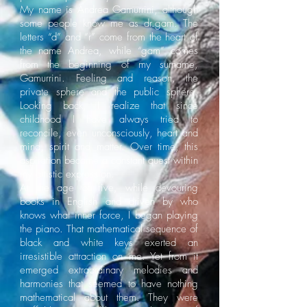
My name is Andrea Gamurrini, although
some people know me as dr.gam. The
letters “d” and “r” come from the heart of
the name Andrea, while “gam” comes
from the beginning of my surname,
Gamurrini. Feeling and reason, the
private sphere and the public sphere.
Looking back, I realize that since
childhood I have always tried to
reconcile, even unconsciously, heart and
mind, spirit and matter. Over time, this
aspiration became a constant quest within
my artistic expression.
At the age of five, while devouring
books in English and driven by who
knows what inner force, I began playing
the piano. That mathematical sequence of
black and white keys exerted an
irresistible attraction on me. Yet from it
emerged extraordinary melodies and
harmonies that seemed to have nothing
mathematical about them. They were