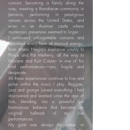
concert, becoming a family along the
way, meeting a Rastafarian community in
Jamaica, performing in prestigious
venues across the United States, and
even in an Austrian castle where
mysterious presences seemed to linger.
I witnessed unforgettable concerts and
absorbed every form of musical energy,
from Mano Negra’s explosive vitality to
Prince and Pat Metheny, all the way to
Nirvana and Kurt Cobain in one of his
final performances—raw, fragile and
desperate.
All these experiences continue to live and
pulse within the music I play. Reggae,
jazz and grunge joined everything I had
discovered and learned since the age of
five, blending into a powerful yet
harmonious balance that became an
original hallmark of my live
performances.
My goal was always the same: to