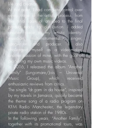
life and creation.
At that point, I had complete control over
every stage of the artistic process, from
the initial spark of an idea to the final
product ready for distribution. I added
another piece to my artistic identity:
musician, multi-instrumentalist, singer,
songwriter and producer. I also
challenged myself as a videomaker,
another passion of mine, with the goal of
producing my own music videos.
In 2016, I released the album “Another
Family” (Lungomare/Jois – Universal
Music Group), which received
enthusiastic reviews from critics.
The single “dr.gam in da house”, inspired
by my travels in Jamaica, quickly became
the theme song of a radio program on
KFM Radio Manchester, the legendary
pirate radio station of the 1980s.
In the following years, “Another Family”,
together with its promotional tours, was