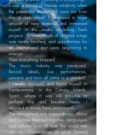
It was a period of intense creativity when
the pandemic descended upon our lives
like a dark cloud. I produced a huge
amount of new material and immersed
myself in the studio recording fresh
projects. A new album of original songs
was nearly finished, and opportunities for
an international tour were beginning to
emerge.
Then everything stopped.
The music industry was paralyzed.
Record labels, live performances,
concerts and tours all came to a standstill.
I literally escaped and found myself in
Fuerteventura, in the Canary Islands,
Spain, where it was still possible to
perform live and breathe freely. I
decided to move there permanently.
The atmosphere was extraordinary. Africa
and Europe blended together. Languages
and cultures from all over the world met
naturally. Communities of artists formed